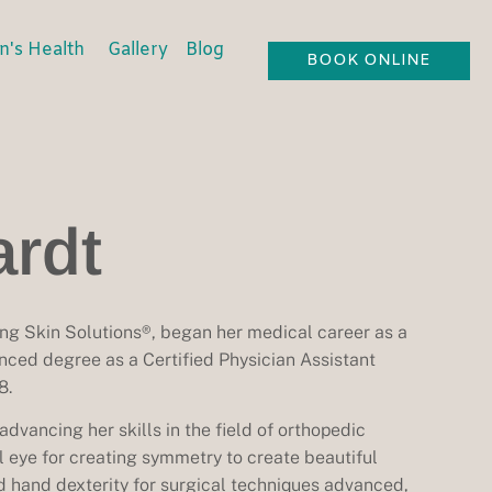
's Health
Gallery
Blog
BOOK ONLINE
rdt
ng Skin Solutions®, began her medical career as a
nced degree as a Certified Physician Assistant
8.
dvancing her skills in the field of orthopedic
al eye for creating symmetry to create beautiful
d hand dexterity for surgical techniques advanced,