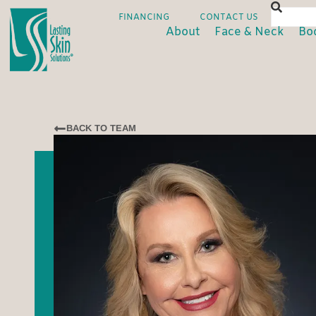
FINANCING
CONTACT US
About
Face & Neck
Bo
BACK TO TEAM