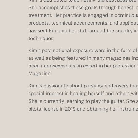
She accomplishes these goals through honest, 
treatment. Her practice is engaged in continuou
products, technical advancements, and applicati
has sent Kim and her staff around the country i
techniques.
Kim’s past national exposure were in the form o
as well as being featured in many magazines in
been interviewed, as an expert in her professio
Magazine.
Kim is passionate about pursuing endeavors that
special interest in healing herself and others w
She is currently learning to play the guitar. She
pilots license in 2019 and obtaining her instrume