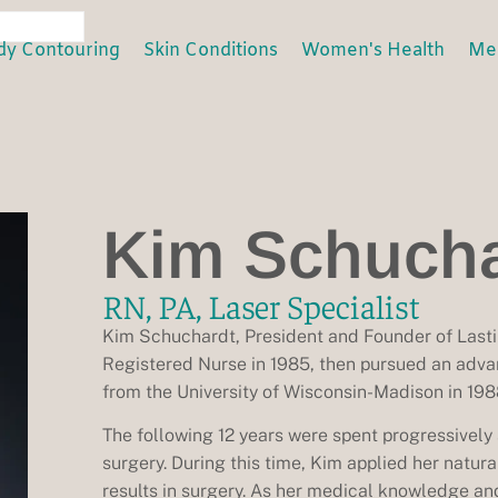
dy Contouring
Skin Conditions
Women's Health
Men
Kim Schucha
RN, PA, Laser Specialist
Kim Schuchardt, President and Founder of Lasti
Registered Nurse in 1985, then pursued an adva
from the University of Wisconsin-Madison in 198
The following 12 years were spent progressively a
surgery. During this time, Kim applied her natur
results in surgery. As her medical knowledge an