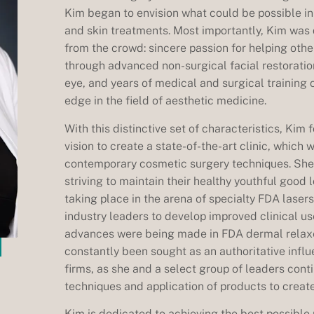
Kim began to envision what could be possible in 
and skin treatments. Most importantly, Kim was d
from the crowd: sincere passion for helping oth
through advanced non-surgical facial restoratio
eye, and years of medical and surgical training 
edge in the field of aesthetic medicine.
With this distinctive set of characteristics, Kim
vision to create a state-of-the-art clinic, which 
contemporary cosmetic surgery techniques. Sh
striving to maintain their healthy youthful good
taking place in the arena of specialty FDA laser
industry leaders to develop improved clinical us
advances were being made in FDA dermal relaxer
constantly been sought as an authoritative infl
firms, as she and a select group of leaders contin
techniques and application of products to create 
Kim is dedicated to achieving the best possible 