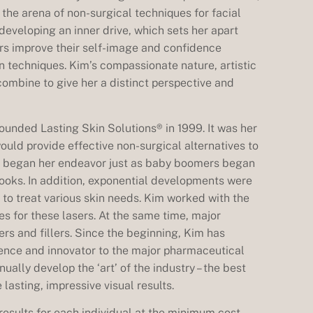
the arena of non-surgical techniques for facial
eveloping an inner drive, which sets her apart
ers improve their self-image and confidence
n techniques. Kim’s compassionate nature, artistic
combine to give her a distinct perspective and
 founded Lasting Skin Solutions® in 1999. It was her
would provide effective non-surgical alternatives to
e began her endeavor just as baby boomers began
 looks. In addition, exponential developments were
s to treat various skin needs. Kim worked with the
es for these lasers. At the same time, major
s and fillers. Since the beginning, Kim has
uence and innovator to the major pharmaceutical
ually develop the ‘art’ of the industry – the best
lasting, impressive visual results.
results for each individual at the minimum cost.