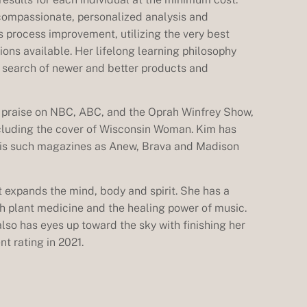
compassionate, personalized analysis and
s process improvement, utilizing the very best
ons available. Her lifelong learning philosophy
n search of newer and better products and
f praise on NBC, ABC, and the Oprah Winfrey Show,
cluding the cover of Wisconsin Woman. Kim has
n is such magazines as Anew, Brava and Madison
 expands the mind, body and spirit. She has a
ith plant medicine and the healing power of music.
 also has eyes up toward the sky with finishing her
nt rating in 2021.