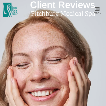
Client Reviews
Fitchburg Medical Spa
MENU