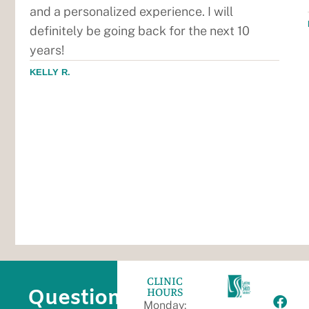
and a personalized experience. I will
definitely be going back for the next 10
years!
KELLY R.
CLINIC
HOURS
Questions?
Monday: