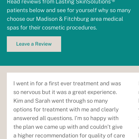
Read reviews from Lasting SkinSolutions’®
patients below and see for yourself why so many
choose our Madison & Fitchburg area medical
spas for their cosmetic procedures.
Leave a Review
I went in for a first ever treatment and was
so nervous but it was a great experience.
Kim and Sarah went through so many
options for treatment with me and clearly
answered all questions. I’m so happy with
the plan we came up with and couldn’t give
a higher recommendation for quality of care