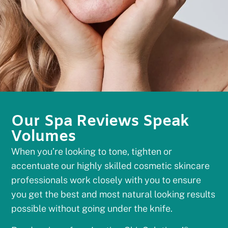
Our Spa Reviews Speak
Volumes
When you’re looking to tone, tighten or
accentuate our highly skilled cosmetic skincare
professionals work closely with you to ensure
you get the best and most natural looking results
possible without going under the knife.