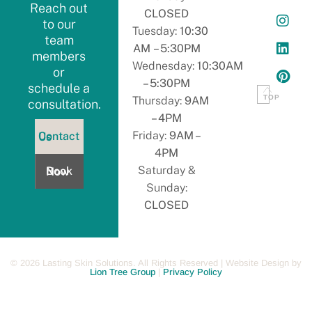
Reach out
CLOSED
to our
Tuesday:
10:30
team
AM – 5:30PM
members
Wednesday:
10:30AM
or
– 5:30PM
schedule a
TOP
Thursday:
9AM
consultation.
– 4PM
ontact
Friday:
9AM –
Contact Us
s
4PM
Book
Saturday &
Book Now
Now
Sunday:
CLOSED
©
2026
Lasting Skin Solutions. All Rights Reserved | Website Design by
Lion Tree Group
|
Privacy Policy