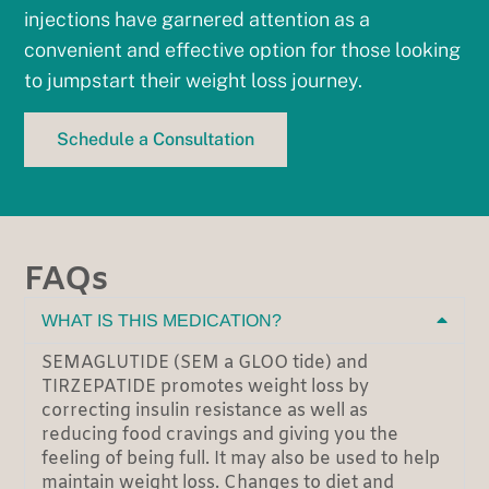
injections have garnered attention as a
convenient and effective option for those looking
to jumpstart their weight loss journey.
Schedule a Consultation
FAQs
WHAT IS THIS MEDICATION?
SEMAGLUTIDE (SEM a GLOO tide) and
TIRZEPATIDE promotes weight loss by
correcting insulin resistance as well as
reducing food cravings and giving you the
feeling of being full. It may also be used to help
maintain weight loss. Changes to diet and