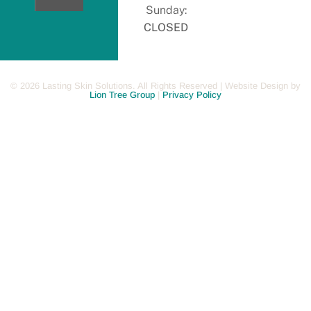
Now
Sunday:
CLOSED
©
2026
Lasting Skin Solutions. All Rights Reserved | Website Design by
Lion Tree Group
|
Privacy Policy