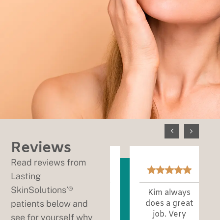
Reviews
Read reviews from
Lasting
SkinSolutions’®
Every
Kim always
patients below and
appointment
does a great
is excellent!
job. Very
see for yourself why