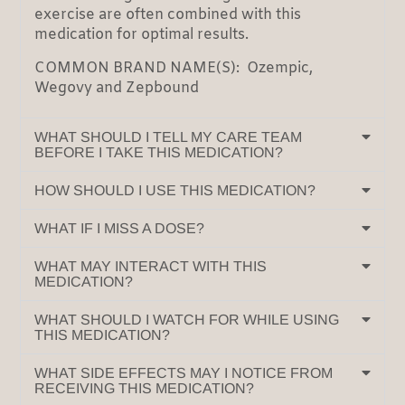
exercise are often combined with this
medication for optimal results.
COMMON BRAND NAME(S): Ozempic,
Wegovy and Zepbound
WHAT SHOULD I TELL MY CARE TEAM
BEFORE I TAKE THIS MEDICATION?
HOW SHOULD I USE THIS MEDICATION?
WHAT IF I MISS A DOSE?
WHAT MAY INTERACT WITH THIS
MEDICATION?
WHAT SHOULD I WATCH FOR WHILE USING
THIS MEDICATION?
WHAT SIDE EFFECTS MAY I NOTICE FROM
RECEIVING THIS MEDICATION?