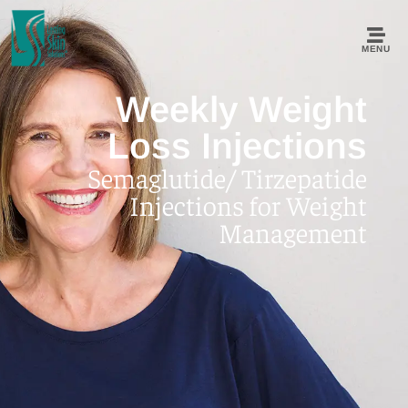
MENU
Weekly Weight
Loss Injections
Semaglutide/ Tirzepatide
Injections for Weight
Management