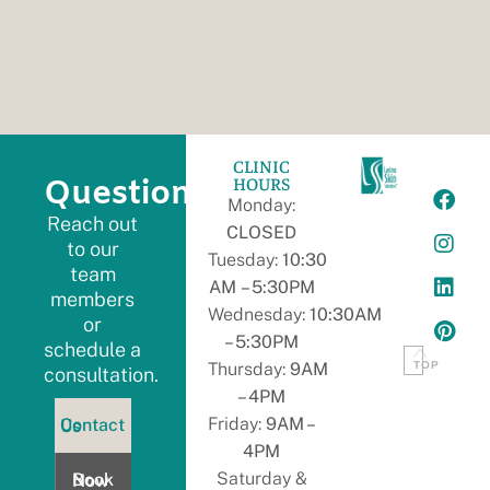
CLINIC
HOURS
Questions?
Monday:
Reach out
CLOSED
to our
Tuesday:
10:30
team
AM – 5:30PM
members
Wednesday:
10:30AM
or
– 5:30PM
schedule a
TOP
Thursday:
9AM
consultation.
– 4PM
ontact
Friday:
9AM –
Contact Us
s
4PM
Book
Saturday &
Book Now