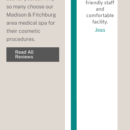
They always
friendly staff
so many choose our
take their
and
Madison & Fitchburg
ed.
time and
comfortable
address all
facility.
area medical spa for
your
Jean
their cosmetic
concerns!
procedures.
The whole
staff is so
Read All
friendly and
Reviews
nice to talk
to! I suggest
this office to
all my
friends and.
Family!
Bobbie
Weber