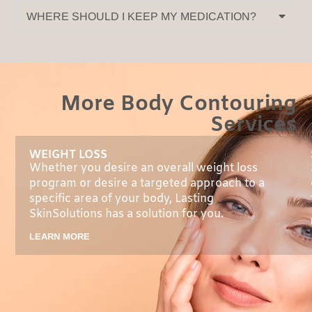
WHERE SHOULD I KEEP MY MEDICATION?
More Body Contouring
Services
WEIGHT LOSS
Whether you desire an overall weight loss
program or desire a targeted approach to a
specific area of your body, Lasting
SkinSolutions has a solution for you.
LEARN MORE