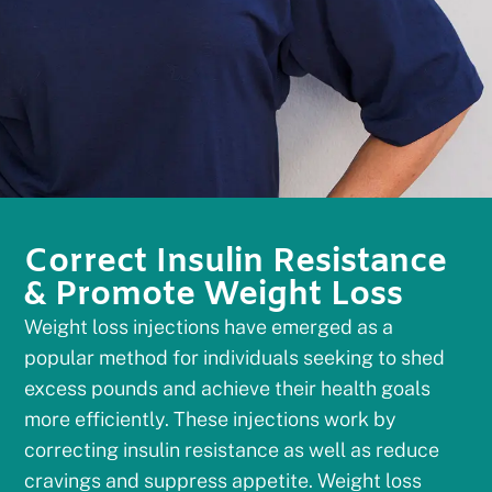
Correct Insulin Resistance
& Promote Weight Loss
Weight loss injections have emerged as a
popular method for individuals seeking to shed
excess pounds and achieve their health goals
more efficiently. These injections work by
correcting insulin resistance as well as reduce
cravings and suppress appetite. Weight loss