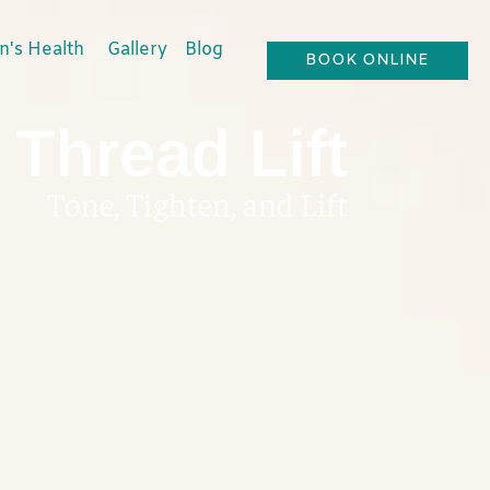
's Health
Gallery
Blog
BOOK ONLINE
Thread Lift
Tone, Tighten, and Lift