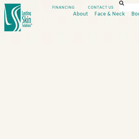
FINANCING
CONTACT US
About
Face & Neck
Bo