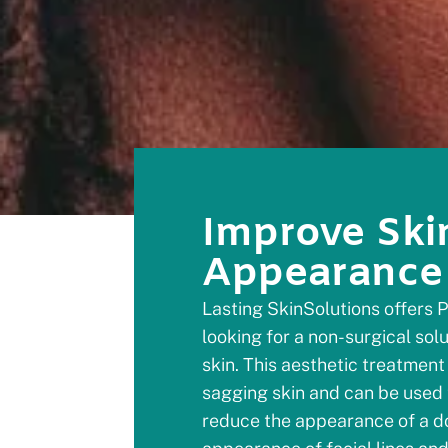
Improve Ski
Appearance
Lasting SkinSolutions offers P
looking for a non-surgical sol
skin. This aesthetic treatment 
sagging skin and can be used 
reduce the appearance of a do