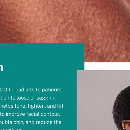
n
DO thread lifts to patients
ution to loose or sagging
helps tone, tighten, and lift
to improve facial contour,
uble chin, and reduce the