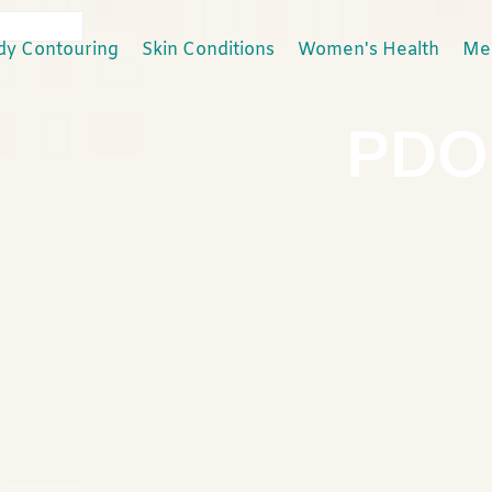
dy Contouring
Skin Conditions
Women's Health
Men
PDO 